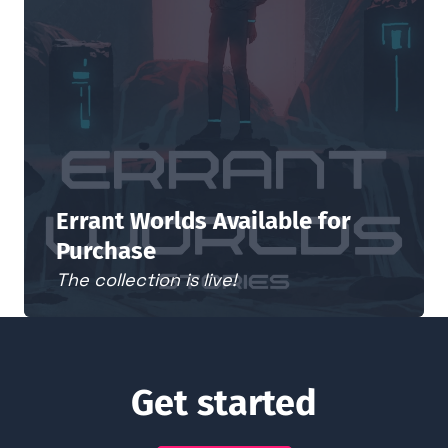
Errant Worlds Available for
Purchase
The collection is live!
Get started