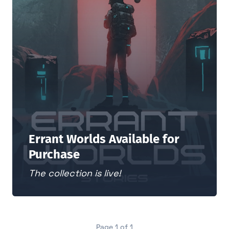
Errant Worlds Available for
Purchase
The collection is live!
Page 1 of 1