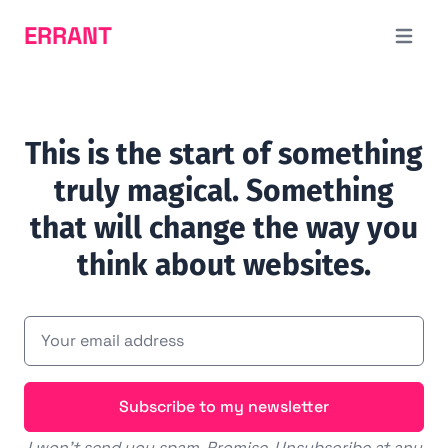
ERRANT
Open m
This is the start of something
truly magical. Something
that will change the way you
think about websites.
Subscribe to my newsletter
I won't send you spam. Promise. Unsubscribe at any